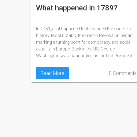
What happened in 1789?
In 1789, a lot happened that changed the course of
history. Most notably, the French Revolution began,
marking a turning point for democracy and social
equality in Europe. Back in the US, George
Washington was inaugurated as the first President,
setting the stage for the development of the United
States as a nation. Additionally, the Mutiny on the
Read More
0 Comments
Bounty occurred, where British sailors seized
control of their ship from their captain. Overall, 1789
was a year filled with significant events that have
shaped our world today.