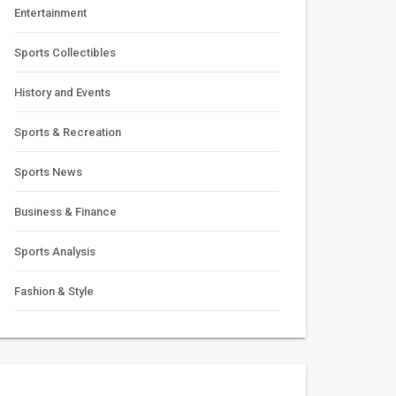
Entertainment
Sports Collectibles
History and Events
Sports & Recreation
Sports News
Business & Finance
Sports Analysis
Fashion & Style