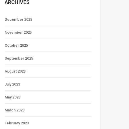
ARCHIVES
December 2025
November 2025
October 2025
September 2025
August 2023
July 2023
May 2023
March 2023
February 2023