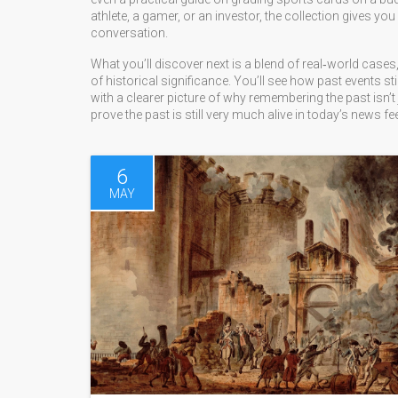
athlete, a gamer, or an investor, the collection gives yo
conversation.
What you’ll discover next is a blend of real‑world cases,
of historical significance. You’ll see how past events st
with a clearer picture of why remembering the past isn’t 
prove the past is still very much alive in today’s news fe
6
MAY