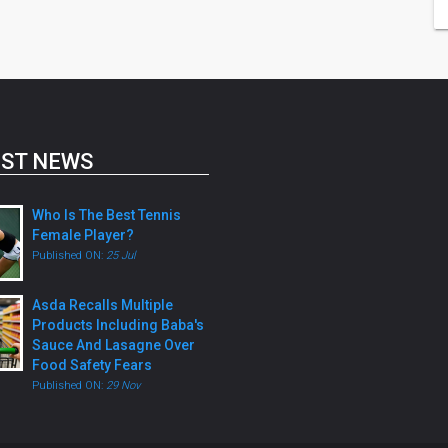
ST NEWS
Who Is The Best Tennis
Female Player?
Published ON:
25 Jul
Asda Recalls Multiple
Products Including Baba's
Sauce And Lasagne Over
Food Safety Fears
Published ON:
29 Nov