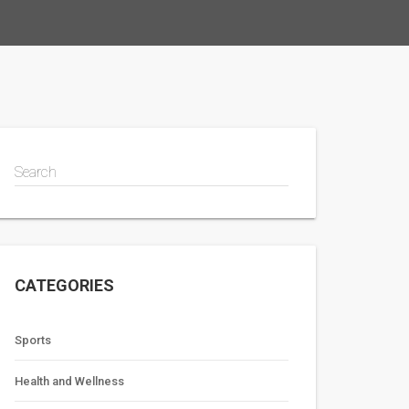
Search
CATEGORIES
Sports
Health and Wellness