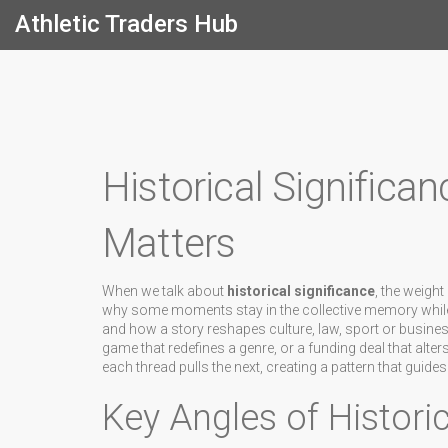
Athletic Traders Hub
Historical Significan
Matters
When we talk about
historical significance
,
the weight 
why some moments stay in the collective memory while oth
and how a story reshapes culture, law, sport or busines
game that redefines a genre, or a funding deal that alt
each thread pulls the next, creating a pattern that guide
Key Angles of Historic