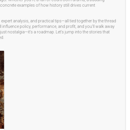
u concrete examples of how history still drives current
 expert analysis, and practical tips—all tied together by the thread
ill influence policy, performance, and profit, and you’ll walk away
just nostalgia—it’s a roadmap. Let’s jump into the stories that
ed.