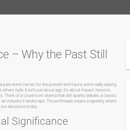
ce – Why the Past Still
a past event carries for the present and future
, we’re really asking
ers fade. It isn’t just about age; it’s about impact, lessons,
s. Think of a courtroom drama that still sparks debate, a classic
ers an industry’s landscape. Those threads weave a tapestry where
s our decisions today.
al Significance