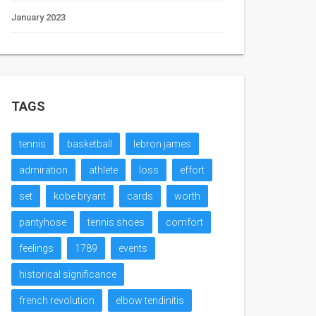
January 2023
TAGS
tennis
basketball
lebron james
admiration
athlete
loss
effort
set
kobe bryant
cards
worth
pantyhose
tennis shoes
comfort
feelings
1789
events
historical significance
french revolution
elbow tendinitis