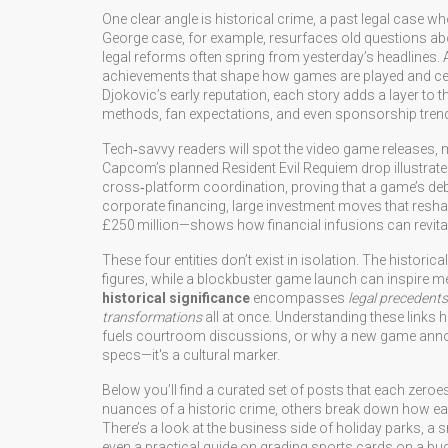
One clear angle is
historical crime
,
a past legal case w
George case, for example, resurfaces old questions abo
legal reforms often spring from yesterday’s headlines. 
achievements that shape how games are played and ce
Djokovic’s early reputation, each story adds a layer to th
methods, fan expectations, and even sponsorship tren
Tech‑savvy readers will spot the
video game releases
,
m
Capcom’s planned Resident Evil Requiem drop illustrates
cross‑platform coordination, proving that a game’s debu
corporate financing
,
large investment moves that resh
£250 million—shows how financial infusions can revital
These four entities don’t exist in isolation. The histo
figures, while a blockbuster game launch can inspire me
historical significance
encompasses
legal precedents
transformations
all at once. Understanding these links 
fuels courtroom discussions, or why a new game anno
specs—it's a cultural marker.
Below you’ll find a curated set of posts that each zeroe
nuances of a historic crime, others break down how earl
There’s a look at the business side of holiday parks, a 
even a practical guide on grading sports cards on a b