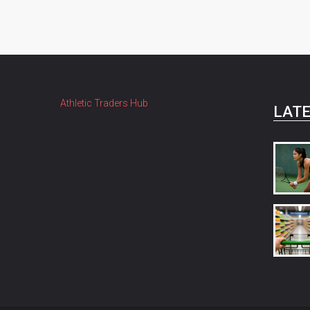
Athletic Traders Hub
LATE