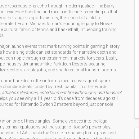
hose repercussions echo through modern justice
. The Barry
ut evidence handling and media influence, reminding us that
Another angle is
sports history
,
the record of athletic
lebrated
. From Michael Jordan’s enduring legacy to Novak
e cultural fabric of tennis and basketball, influencing training
ds.
ajor launch events that mark turning points in gaming history
.
 how a single title can set standards for narrative depth and
t can ripple through entertainment markets for years. Lastly,
ape industry dynamics
—like Parkdean Resorts securing
ize sectors, create jobs, and spark regional tourism booms.
rical crime backdrop often informs media coverage of sports
rchandise deals funded by fresh capital. In other words,
, athletic milestones, entertainment breakthroughs, and financial
helps you see why a 14‑year‑old’s case from decades ago still
unced for Nintendo Switch 2 matters beyond just console
s in on one of these angles. Some dive deep into the legal
y tennis reputations set the stage for today’s power play.
snapshot of AAU basketball’s role in shaping future pros, and
udget. Whether you’re a fan of courtroom drama, a budding