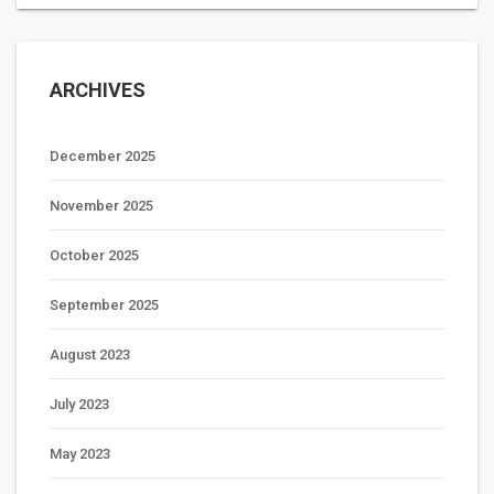
ARCHIVES
December 2025
November 2025
October 2025
September 2025
August 2023
July 2023
May 2023