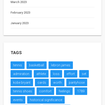
March 2023
February 2023
January 2023
TAGS
tennis
basketball
lebron james
admiration
athlete
loss
effort
set
kobe bryant
cards
worth
pantyhose
tennis shoes
comfort
feelings
1789
events
historical significance