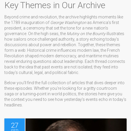
Key Themes in Our Archive
Beyond crime and revolution, the archive highlights moments like
the 1789 inauguration of
George Washington
as America’s first
president, a ceremony that set the tone for a new nation's
governance. On the high seas, the
Mutiny on the Bounty
illustrates
how sailors once challenged authority, a story echoing today’s
discussions about power and rebellion. Together, these themes
form a web: Historical crime influences modern law, the French
Revolution shaped modern democracy, and maritime mutinies
reveal enduring questions about leadership. Each thread connects
back to the idea that past events are not isolated; they feed into
today’s cultural, legal, and political fabric.
Below you’ll find the full collection of articles that dives deeper into
these episodes. Whether you’re looking for a gritty courtroom
saga or a turning‑point in world politics, the stories here give you
the context you need to see how yesterday’s events echo in today’s
headlines.
27