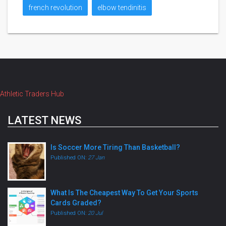
french revolution
elbow tendinitis
Athletic Traders Hub
LATEST NEWS
Is Soccer More Tiring Than Basketball?
Published ON:
27 Jan
What Is The Cheapest Way To Get Your Sports
Cards Graded?
Published ON:
20 Jul