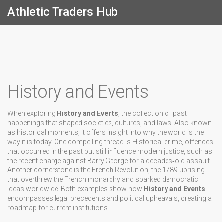
Athletic Traders Hub
History and Events
When exploring
History and Events
,
the collection of past
happenings that shaped societies, cultures, and laws
. Also known
as
historical moments
, it offers insight into why the world is the
way it is today.
One compelling thread is
Historical crime
,
offences
that occurred in the past but still influence modern justice
, such as
the recent charge against Barry George for a decades‑old assault.
Another cornerstone is the
French Revolution
,
the 1789 uprising
that overthrew the French monarchy and sparked democratic
ideas worldwide
. Both examples show how
History and Events
encompasses legal precedents and political upheavals, creating a
roadmap for current institutions.