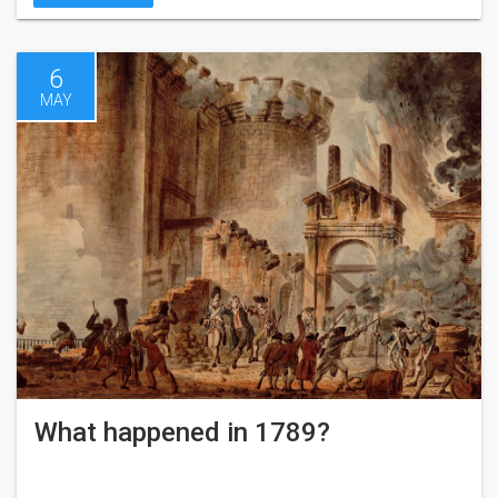
6
MAY
What happened in 1789?