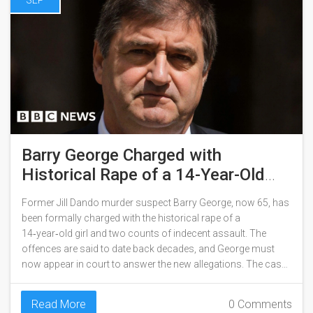
SEP
Barry George Charged with
Historical Rape of a 14-Year-Old
Girl
Former Jill Dando murder suspect Barry George, now 65, has
been formally charged with the historical rape of a
14‑year‑old girl and two counts of indecent assault. The
offences are said to date back decades, and George must
now appear in court to answer the new allegations. The case
revives public interest in a high‑profile legacy crime.
Read More
0 Comments