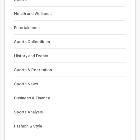
Health and Wellness
Entertainment
Sports Collectibles
History and Events
Sports & Recreation
Sports News
Business & Finance
Sports Analysis
Fashion & Style