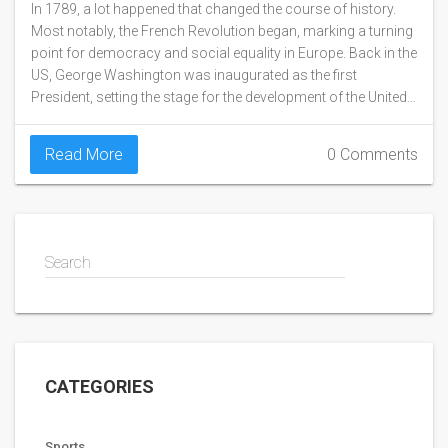
In 1789, a lot happened that changed the course of history.
Most notably, the French Revolution began, marking a turning
point for democracy and social equality in Europe. Back in the
US, George Washington was inaugurated as the first
President, setting the stage for the development of the United
States as a nation. Additionally, the Mutiny on the Bounty
occurred, where British sailors seized control of their ship
Read More
0 Comments
from their captain. Overall, 1789 was a year filled with
significant events that have shaped our world today.
Search
CATEGORIES
Sports