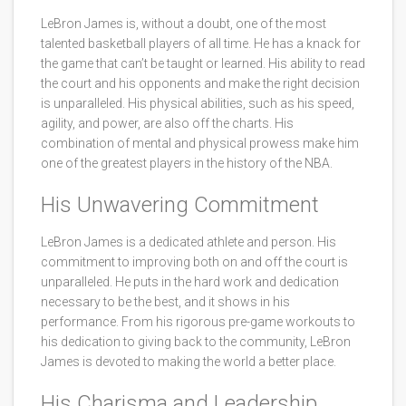
LeBron James is, without a doubt, one of the most
talented basketball players of all time. He has a knack for
the game that can’t be taught or learned. His ability to read
the court and his opponents and make the right decision
is unparalleled. His physical abilities, such as his speed,
agility, and power, are also off the charts. His
combination of mental and physical prowess make him
one of the greatest players in the history of the NBA.
His Unwavering Commitment
LeBron James is a dedicated athlete and person. His
commitment to improving both on and off the court is
unparalleled. He puts in the hard work and dedication
necessary to be the best, and it shows in his
performance. From his rigorous pre-game workouts to
his dedication to giving back to the community, LeBron
James is devoted to making the world a better place.
His Charisma and Leadership