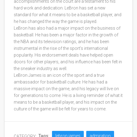
accomplishments on the court are a testament to his
hard work and dedication. LeBron has set a new
standard for what it means to be a basketball player, and
he has changed the way the game is played.
LeBron has also had a major impact on the business of
basketball. He has been a major factor in the growth of
the NBA and its television ratings, and he has been
instrumental in the rise of the sport's international
popularity. His endorsement deals have helped open
doors for other players, and his influence has been felt in
the sneaker industry as well.
LeBron James is an icon of the sport and a true
ambassador for basketball culture. He has had a
massive impact on the game, and his legacy will live on
for generations to come. He is a living reminder of what it
means to be a basketball player, and his impact on the
culture of the game will be felt for years to come.
Tags:
lebron james
admiration
CATEGORY: