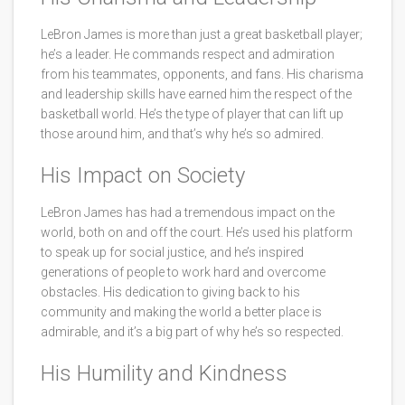
LeBron James is more than just a great basketball player;
he’s a leader. He commands respect and admiration
from his teammates, opponents, and fans. His charisma
and leadership skills have earned him the respect of the
basketball world. He’s the type of player that can lift up
those around him, and that’s why he’s so admired.
His Impact on Society
LeBron James has had a tremendous impact on the
world, both on and off the court. He’s used his platform
to speak up for social justice, and he’s inspired
generations of people to work hard and overcome
obstacles. His dedication to giving back to his
community and making the world a better place is
admirable, and it’s a big part of why he’s so respected.
His Humility and Kindness