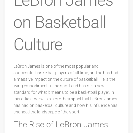
on Basketball
Culture
LeBron James is one of the most popular and
successful basketball players of all time, and he has had
a massive impact on the culture of basketball. He is the
living embodiment of the sport and has set a new
standard for what it means to be a basketball player. In
this article, we will explore the impact that LeBron James
has had on basketball culture and how his influence has
changed the landscape of the sport.
The Rise of LeBron James