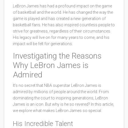
LeBron James has had a profound impact on the game
of basketball and the world. He has changed the way the
game is played and has created a new generation of
basketball fans. He has also inspired countless people to
strive for greatness, regardless of their circumstances.
His legacy will live on for many years to come, and his
impact will be felt for generations.
Investigating the Reasons
Why LeBron James is
Admired
It’s no secret that NBA superstar LeBron James is
admired by millions of people around the world. From
dominating the court to inspiring generations, LeBron
James is an icon. But why is he so revered? In this article,
we explore what makes LeBron James so special.
His Incredible Talent