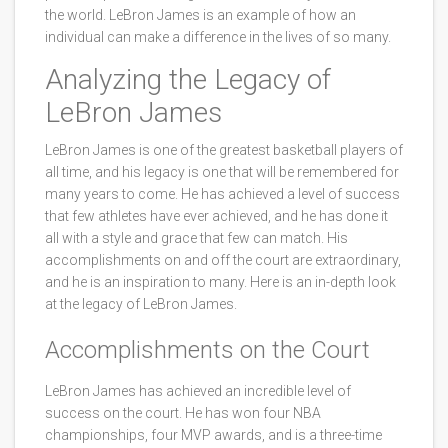
the world. LeBron James is an example of how an
individual can make a difference in the lives of so many.
Analyzing the Legacy of
LeBron James
LeBron James is one of the greatest basketball players of
all time, and his legacy is one that will be remembered for
many years to come. He has achieved a level of success
that few athletes have ever achieved, and he has done it
all with a style and grace that few can match. His
accomplishments on and off the court are extraordinary,
and he is an inspiration to many. Here is an in-depth look
at the legacy of LeBron James.
Accomplishments on the Court
LeBron James has achieved an incredible level of
success on the court. He has won four NBA
championships, four MVP awards, and is a three-time