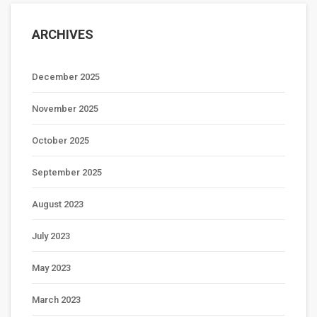
ARCHIVES
December 2025
November 2025
October 2025
September 2025
August 2023
July 2023
May 2023
March 2023