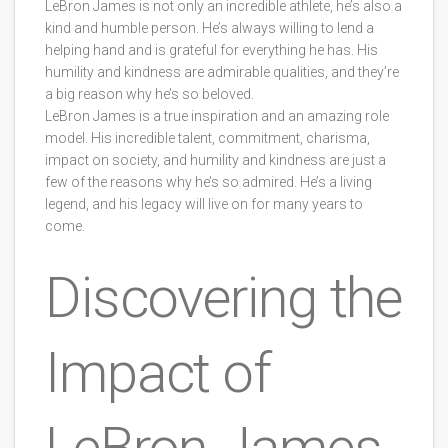
LeBron James is not only an incredible athlete, he’s also a
kind and humble person. He’s always willing to lend a
helping hand and is grateful for everything he has. His
humility and kindness are admirable qualities, and they’re
a big reason why he’s so beloved.
LeBron James is a true inspiration and an amazing role
model. His incredible talent, commitment, charisma,
impact on society, and humility and kindness are just a
few of the reasons why he’s so admired. He’s a living
legend, and his legacy will live on for many years to
come.
Discovering the
Impact of
LeBron James