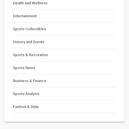
Health and Wellness
Entertainment
Sports Collectibles
History and Events
Sports & Recreation
Sports News
Business & Finance
Sports Analysis
Fashion & Style