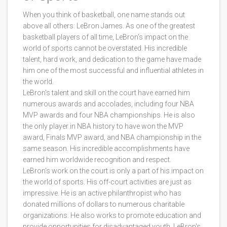
When you think of basketball, one name stands out
above all others: LeBron James. As one of the greatest
basketball players of all time, LeBron's impact on the
world of sports cannot be overstated. His incredible
talent, hard work, and dedication to the game have made
him one of the most successful and influential athletes in
the world.
LeBron's talent and skill on the court have earned him
numerous awards and accolades, including four NBA
MVP awards and four NBA championships. He is also
the only player in NBA history to have won the MVP
award, Finals MVP award, and NBA championship in the
same season. His incredible accomplishments have
earned him worldwide recognition and respect.
LeBron's work on the court is only a part of his impact on
the world of sports. His off-court activities are just as
impressive. He is an active philanthropist who has
donated millions of dollars to numerous charitable
organizations. He also works to promote education and
provide opportunities for disadvantaged youth. LeBron's