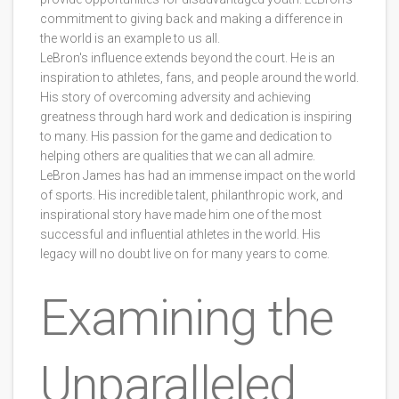
commitment to giving back and making a difference in
the world is an example to us all.
LeBron's influence extends beyond the court. He is an
inspiration to athletes, fans, and people around the world.
His story of overcoming adversity and achieving
greatness through hard work and dedication is inspiring
to many. His passion for the game and dedication to
helping others are qualities that we can all admire.
LeBron James has had an immense impact on the world
of sports. His incredible talent, philanthropic work, and
inspirational story have made him one of the most
successful and influential athletes in the world. His
legacy will no doubt live on for many years to come.
Examining the
Unparalleled