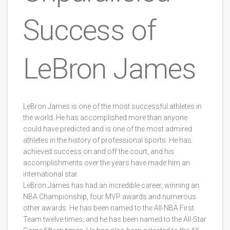
Success of
LeBron James
LeBron James is one of the most successful athletes in
the world. He has accomplished more than anyone
could have predicted and is one of the most admired
athletes in the history of professional sports. He has
achieved success on and off the court, and his
accomplishments over the years have made him an
international star.
LeBron James has had an incredible career, winning an
NBA Championship, four MVP awards and numerous
other awards. He has been named to the All-NBA First
Team twelve times, and he has been named to the All-Star