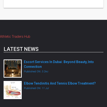
Athletic Traders Hub
LATEST NEWS
Escort Services In Dubai: Beyond Beauty, Into
Connection
Published ON:
5 Dec
Elbow Tendinitis And Tennis Elbow Treatment?
Published ON:
11 Jul