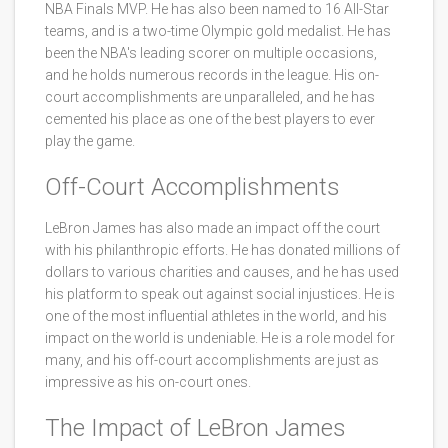
NBA Finals MVP. He has also been named to 16 All-Star
teams, and is a two-time Olympic gold medalist. He has
been the NBA's leading scorer on multiple occasions,
and he holds numerous records in the league. His on-
court accomplishments are unparalleled, and he has
cemented his place as one of the best players to ever
play the game.
Off-Court Accomplishments
LeBron James has also made an impact off the court
with his philanthropic efforts. He has donated millions of
dollars to various charities and causes, and he has used
his platform to speak out against social injustices. He is
one of the most influential athletes in the world, and his
impact on the world is undeniable. He is a role model for
many, and his off-court accomplishments are just as
impressive as his on-court ones.
The Impact of LeBron James