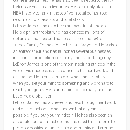
Game fifteen times. He has also been selected to the All-
Defensive First Team five times. He is the only player in
NBA history to rank in the top five in total points, total
rebounds, total assists and total steals.
LeBron James has also been successful off the court.
He is a philanthropist who has donated millions of
dollars to charities and has established the LeBron
James Family Foundation to help at-risk youth. He is also
an entrepreneur and has launched several businesses,
including a production company and a sports agency.
LeBron James is one of the most inspiring athletes in the
world. His success is a testament to his hard work and
dedication. He is an example of what can be achieved
when you set your mind to something and work hard to
reach your goals. He is an inspiration to many and has
become a global icon.
LeBron James has achieved success through hard work
and determination. He has shown that anything is
possible if you put your mind to it. He has also been an
advocate for social justice and has used his platform to
promote positive change in his community and around