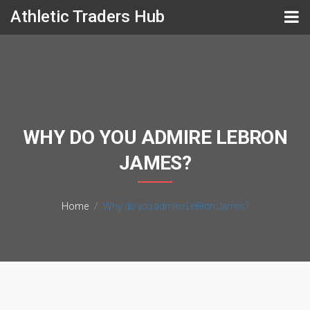
Athletic Traders Hub
WHY DO YOU ADMIRE LEBRON
JAMES?
Home
Why do you admire LeBron James?