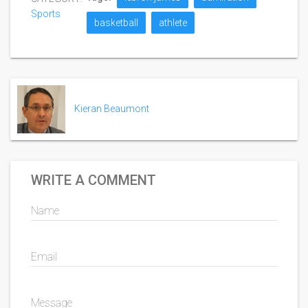
Sports
basketball
athlete
Kieran Beaumont
WRITE A COMMENT
Name
Email
Message