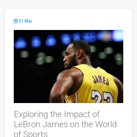
31 Mar
Exploring the Impact of
LeBron James on the World
of Sports