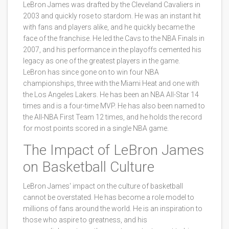
LeBron James was drafted by the Cleveland Cavaliers in
2003 and quickly rose to stardom. He was an instant hit
with fans and players alike, and he quickly became the
face of the franchise. He led the Cavs to the NBA Finals in
2007, and his performance in the playoffs cemented his
legacy as one of the greatest players in the game.
LeBron has since gone on to win four NBA
championships, three with the Miami Heat and one with
the Los Angeles Lakers. He has been an NBA All-Star 14
times and is a four-time MVP. He has also been named to
the All-NBA First Team 12 times, and he holds the record
for most points scored in a single NBA game.
The Impact of LeBron James
on Basketball Culture
LeBron James' impact on the culture of basketball
cannot be overstated. He has become a role model to
millions of fans around the world. He is an inspiration to
those who aspire to greatness, and his