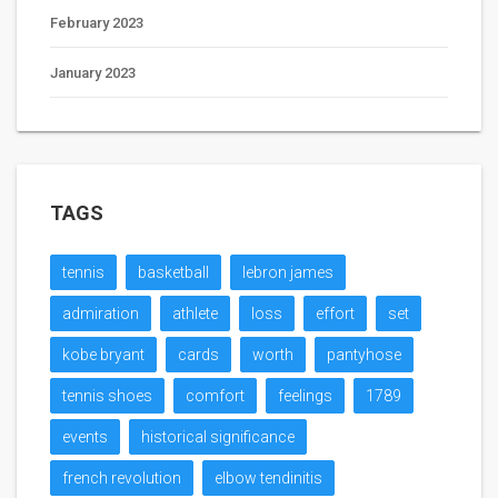
February 2023
January 2023
TAGS
tennis
basketball
lebron james
admiration
athlete
loss
effort
set
kobe bryant
cards
worth
pantyhose
tennis shoes
comfort
feelings
1789
events
historical significance
french revolution
elbow tendinitis