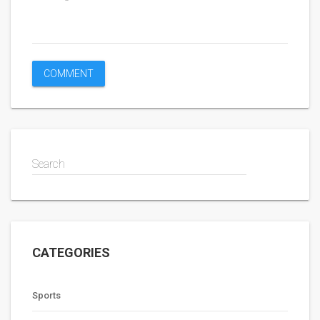
Search
CATEGORIES
Sports