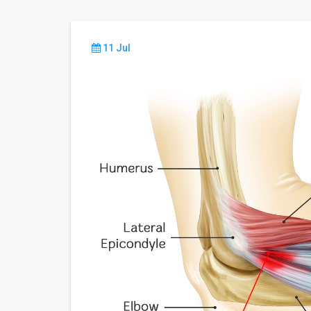
11 Jul