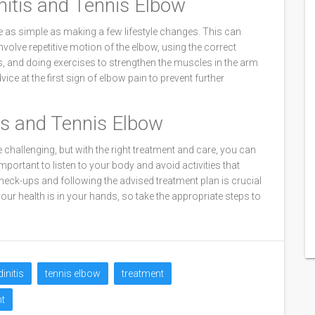
nitis and Tennis Elbow
e as simple as making a few lifestyle changes. This can
involve repetitive motion of the elbow, using the correct
s, and doing exercises to strengthen the muscles in the arm
ice at the first sign of elbow pain to prevent further
tis and Tennis Elbow
 challenging, but with the right treatment and care, you can
portant to listen to your body and avoid activities that
heck-ups and following the advised treatment plan is crucial
ur health is in your hands, so take the appropriate steps to
initis
tennis elbow
treatment
t