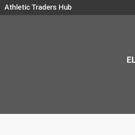
Athletic Traders Hub
E