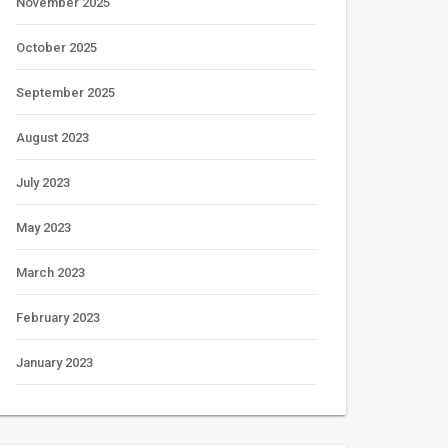
November 2025
October 2025
September 2025
August 2023
July 2023
May 2023
March 2023
February 2023
January 2023