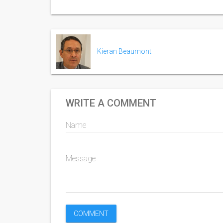
Kieran Beaumont
WRITE A COMMENT
Name
Message