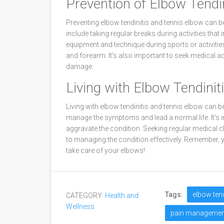
Prevention of Elbow Tendi
Preventing elbow tendinitis and tennis elbow can b
include taking regular breaks during activities that 
equipment and technique during sports or activitie
and forearm. It's also important to seek medical adv
damage.
Living with Elbow Tendini
Living with elbow tendinitis and tennis elbow can be
manage the symptoms and lead a normal life. It's im
aggravate the condition. Seeking regular medical c
to managing the condition effectively. Remember, yo
take care of your elbows!
Tags:
elbow tend
CATEGORY:
Health and
Wellness
pain managemen