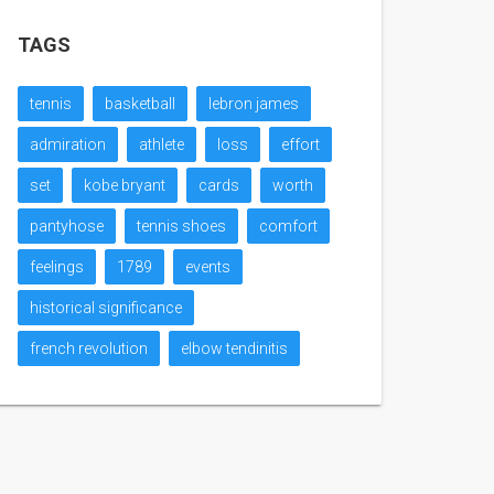
TAGS
tennis
basketball
lebron james
admiration
athlete
loss
effort
set
kobe bryant
cards
worth
pantyhose
tennis shoes
comfort
feelings
1789
events
historical significance
french revolution
elbow tendinitis