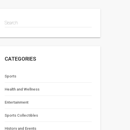
Search
CATEGORIES
Sports
Health and Wellness
Entertainment
Sports Collectibles
History and Events