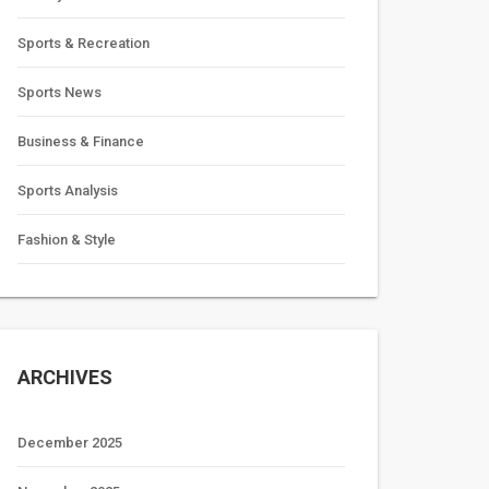
Sports & Recreation
Sports News
Business & Finance
Sports Analysis
Fashion & Style
ARCHIVES
December 2025