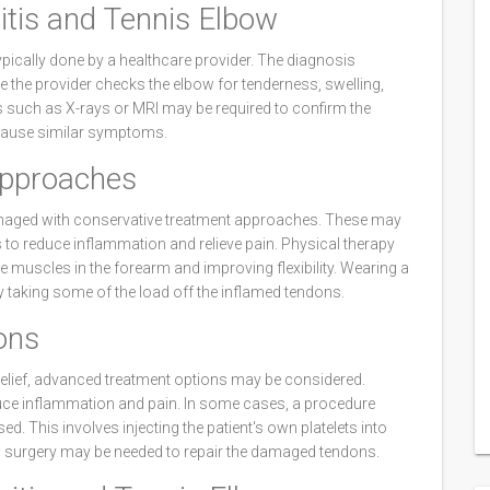
itis and Tennis Elbow
ypically done by a healthcare provider. The diagnosis
 the provider checks the elbow for tenderness, swelling,
 such as X-rays or MRI may be required to confirm the
 cause similar symptoms.
Approaches
anaged with conservative treatment approaches. These may
rs to reduce inflammation and relieve pain. Physical therapy
he muscles in the forearm and improving flexibility. Wearing a
 taking some of the load off the inflamed tendons.
ons
relief, advanced treatment options may be considered.
duce inflammation and pain. In some cases, a procedure
d. This involves injecting the patient's own platelets into
s, surgery may be needed to repair the damaged tendons.