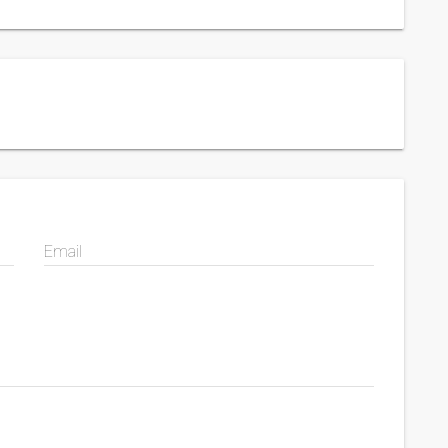
Email