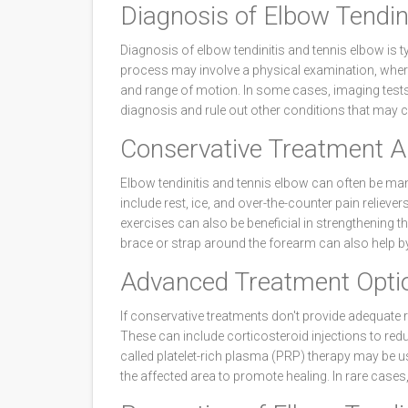
Diagnosis of Elbow Tendin
Diagnosis of elbow tendinitis and tennis elbow is t
process may involve a physical examination, where
and range of motion. In some cases, imaging tests
diagnosis and rule out other conditions that may
Conservative Treatment 
Elbow tendinitis and tennis elbow can often be m
include rest, ice, and over-the-counter pain relieve
exercises can also be beneficial in strengthening t
brace or strap around the forearm can also help by
Advanced Treatment Opti
If conservative treatments don't provide adequate 
These can include corticosteroid injections to re
called platelet-rich plasma (PRP) therapy may be use
the affected area to promote healing. In rare case