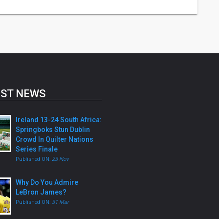
ST NEWS
Ireland 13-24 South Africa:
Springboks Stun Dublin
Crowd In Quilter Nations
Series Finale
Published ON:
23 Nov
Why Do You Admire
LeBron James?
Published ON:
31 Mar