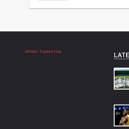
Athletic Traders Hub
LATE