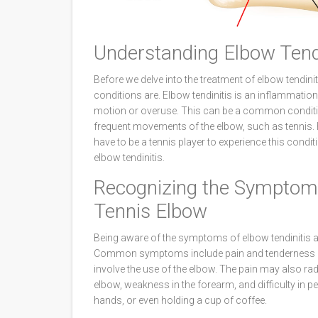
Understanding Elbow Tend
Before we delve into the treatment of elbow tendini
conditions are. Elbow tendinitis is an inflammation 
motion or overuse. This can be a common condition 
frequent movements of the elbow, such as tennis. H
have to be a tennis player to experience this condit
elbow tendinitis.
Recognizing the Symptoms
Tennis Elbow
Being aware of the symptoms of elbow tendinitis an
Common symptoms include pain and tenderness in t
involve the use of the elbow. The pain may also ra
elbow, weakness in the forearm, and difficulty in pe
hands, or even holding a cup of coffee.