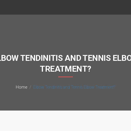
LBOW TENDINITIS AND TENNIS ELB
TREATMENT?
Home
Elbow Tendinitis and Tennis Elbow Treatment?