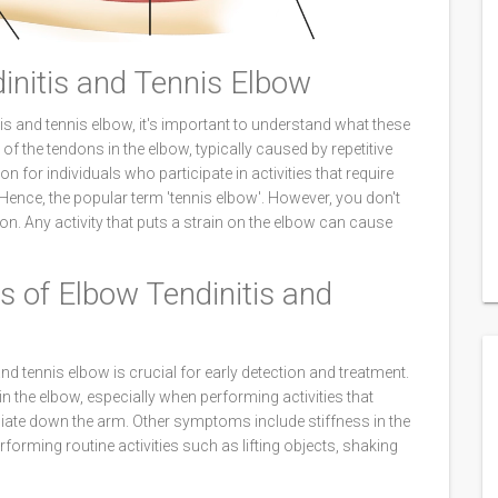
initis and Tennis Elbow
tis and tennis elbow, it's important to understand what these
of the tendons in the elbow, typically caused by repetitive
for individuals who participate in activities that require
ence, the popular term 'tennis elbow'. However, you don't
ion. Any activity that puts a strain on the elbow can cause
 of Elbow Tendinitis and
d tennis elbow is crucial for early detection and treatment.
he elbow, especially when performing activities that
diate down the arm. Other symptoms include stiffness in the
rforming routine activities such as lifting objects, shaking