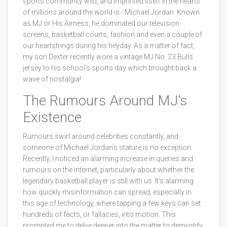
sports community wild, and imprinted itself in the hearts
of millions around the world is - Michael Jordan. Known
as MJ or His Airness, he dominated our television
screens, basketball courts, fashion and even a couple of
our heartstrings during his heyday. As a matter of fact,
my son Dexter recently wore a vintage MJ No. 23 Bulls
jersey to his school's sports day which brought back a
wave of nostalgia!
The Rumours Around MJ's
Existence
Rumours swirl around celebrities constantly, and
someone of Michael Jordan's stature is no exception.
Recently, I noticed an alarming increase in queries and
rumours on the internet, particularly about whether the
legendary basketball player is still with us. It's alarming
how quickly misinformation can spread, especially in
this age of technology, where tapping a few keys can set
hundreds of facts, or fallacies, into motion. This
prompted me to delve deeper into the matter to demystify