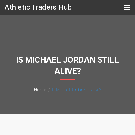
Athletic Traders Hub
IS MICHAEL JORDAN STILL
ALIVE?
Home
Is Michael Jordan still alive?