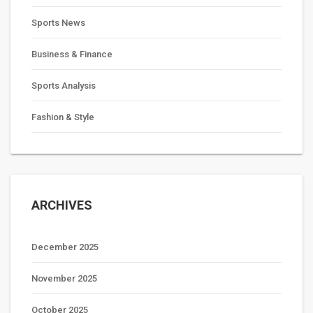
Sports News
Business & Finance
Sports Analysis
Fashion & Style
ARCHIVES
December 2025
November 2025
October 2025