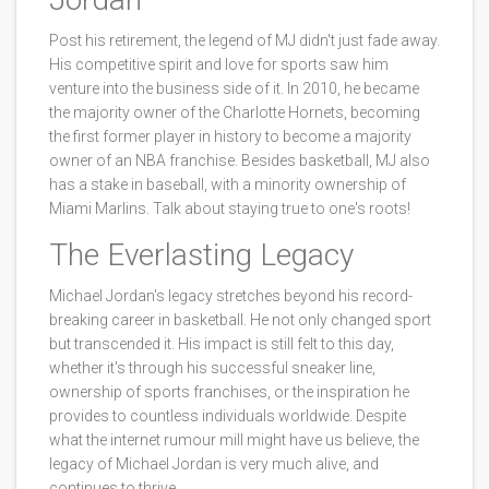
Post his retirement, the legend of MJ didn't just fade away.
His competitive spirit and love for sports saw him
venture into the business side of it. In 2010, he became
the majority owner of the Charlotte Hornets, becoming
the first former player in history to become a majority
owner of an NBA franchise. Besides basketball, MJ also
has a stake in baseball, with a minority ownership of
Miami Marlins. Talk about staying true to one's roots!
The Everlasting Legacy
Michael Jordan's legacy stretches beyond his record-
breaking career in basketball. He not only changed sport
but transcended it. His impact is still felt to this day,
whether it's through his successful sneaker line,
ownership of sports franchises, or the inspiration he
provides to countless individuals worldwide. Despite
what the internet rumour mill might have us believe, the
legacy of Michael Jordan is very much alive, and
continues to thrive.