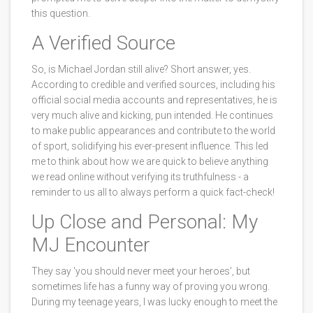
this question.
A Verified Source
So, is Michael Jordan still alive? Short answer, yes.
According to credible and verified sources, including his
official social media accounts and representatives, he is
very much alive and kicking, pun intended. He continues
to make public appearances and contribute to the world
of sport, solidifying his ever-present influence. This led
me to think about how we are quick to believe anything
we read online without verifying its truthfulness - a
reminder to us all to always perform a quick fact-check!
Up Close and Personal: My
MJ Encounter
They say 'you should never meet your heroes', but
sometimes life has a funny way of proving you wrong.
During my teenage years, I was lucky enough to meet the