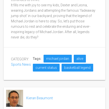
It fills me with joy to see my kids, Dexter and Leona,
wearing Jordans and attempting the famous 'fadeaway
jump shot' in our backyard, proving that the legend of
Michael Jordan is here to stay. So, let's put those
rumours to rest and celebrate the enduring and ever-
inspiring legacy of Michael Jordan. After all, legends
never die, do they?
Tags:
michael jordan
alive
CATEGORY:
Sports News
current status
basketball legend
Kieran Beaumont