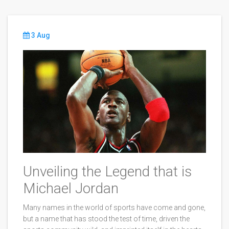
3 Aug
Unveiling the Legend that is
Michael Jordan
Many names in the world of sports have come and gone,
but a name that has stood the test of time, driven the