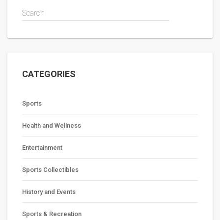
Search
CATEGORIES
Sports
Health and Wellness
Entertainment
Sports Collectibles
History and Events
Sports & Recreation