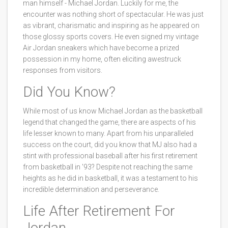
man himself - Michael Jordan. Luckily for me, the
encounter was nothing short of spectacular. He was just
as vibrant, charismatic and inspiring as he appeared on
those glossy sports covers. He even signed my vintage
Air Jordan sneakers which have become a prized
possession in my home, often eliciting awestruck
responses from visitors.
Did You Know?
While most of us know Michael Jordan as the basketball
legend that changed the game, there are aspects of his
life lesser known to many. Apart from his unparalleled
success on the court, did you know that MJ also had a
stint with professional baseball after his first retirement
from basketball in '93? Despite not reaching the same
heights as he did in basketball, it was a testament to his
incredible determination and perseverance.
Life After Retirement For
Jordan