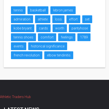
tennis
basketball
lebron james
admiration
athlete
loss
effort
set
kobe bryant
cards
worth
pantyhose
tennis shoes
comfort
feelings
1789
events
historical significance
french revolution
elbow tendinitis
Athletic Traders Hub