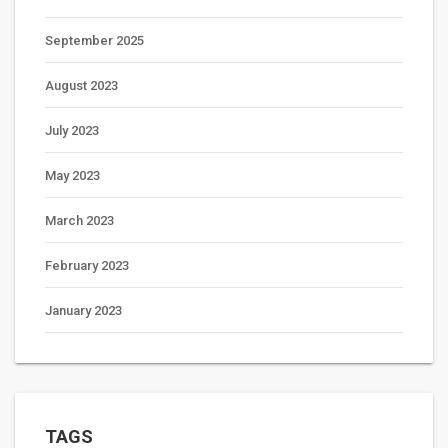
September 2025
August 2023
July 2023
May 2023
March 2023
February 2023
January 2023
TAGS